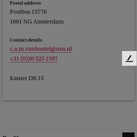
Postal address
Postbus 15776
1001 NG Amsterdam
Contact details
c.a.m.vanboxtel@uva.nl
+31 (0)20 525 1597
F
e
e
Kamer D8.15
d
b
a
c
k