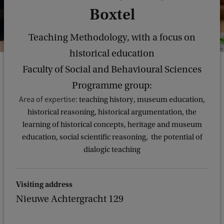
Boxtel
Teaching Methodology, with a focus on
historical education
Faculty of Social and Behavioural Sciences
Programme group:
Area of expertise:
teaching history, museum education,
historical reasoning, historical argumentation, the
learning of historical concepts, heritage and museum
education, social scientific reasoning, the potential of
dialogic teaching
Visiting address
Nieuwe Achtergracht 129