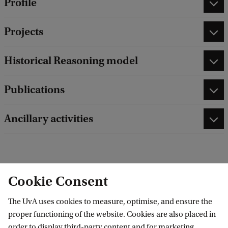
Profile
Projects
Historical Reasoning model
Publications
Ancillary activities
edit contact information
edit profile page
Cookie Consent
The UvA uses cookies to measure, optimise, and ensure the
proper functioning of the website. Cookies are also placed in
order to display third-party content and for marketing