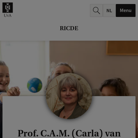
r
Menu
c
h
RICDE
.
.
.
Prof. C.A.M. (Carla) van