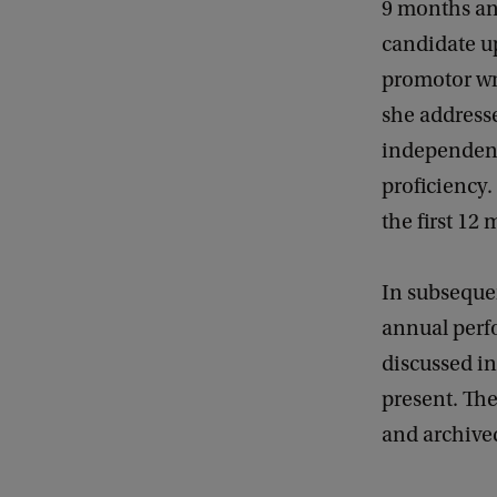
9 months an
candidate u
promotor wri
she addresse
independenc
proficiency.
the first 12 
In subseque
annual perfo
discussed i
present. The
and archive