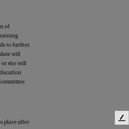
n of
training
ds to further
date will
or she will
education
 Committee
F
s place after
e