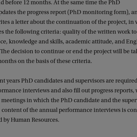
d before 12 months. At the same time the PhD
pdates the progress report (PhD monitoring form), a
tes a letter about the continuation of the project, in
s the following criteria: quality of the written work to
e, knowledge and skills, academic attitude, and Eng
 The decision to continue or end the project will be t
months on the basis of these criteria.
nt years PhD candidates and supervisors are required
rmance interviews and also fill out progress reports,
n meetings in which the PhD candidate and the superv
 content of the annual performance interviews is con
d by Human Resources.