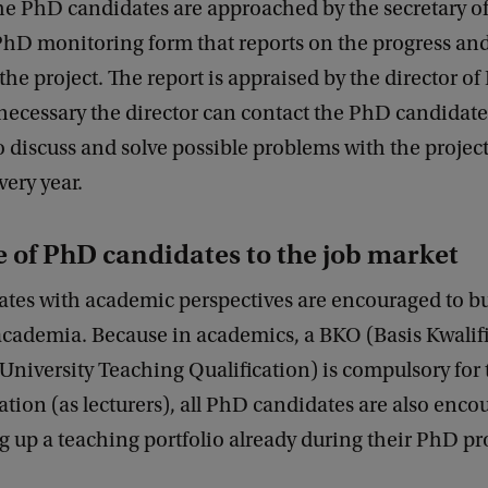
the PhD candidates are approached by the secretary o
PhD monitoring form that reports on the progress and
the project. The report is appraised by the director 
 necessary the director can contact the PhD candidate
o discuss and solve possible problems with the projec
very year.
 of PhD candidates to the job market
tes with academic perspectives are encouraged to bu
academia. Because in academics, a BKO (Basis Kwalifi
University Teaching Qualification) is compulsory for
tion (as lecturers), all PhD candidates are also enco
ng up a teaching portfolio already during their PhD pr