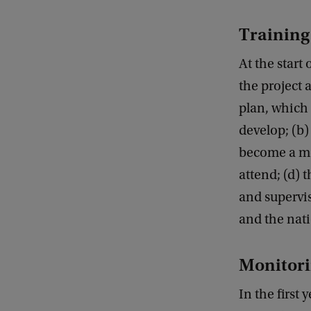
Training
At the start
the project
plan, which 
develop; (b)
become a me
attend; (d) 
and supervi
and the nati
Monitori
In the first 