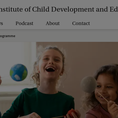
nstitute of Child Development and E
s
Podcast
About
Contact
rogramme