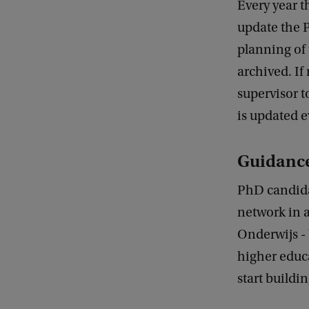
Every year 
update the 
planning of 
archived. If
supervisor t
is updated e
Guidance
PhD candida
network in 
Onderwijs - 
higher educa
start buildi