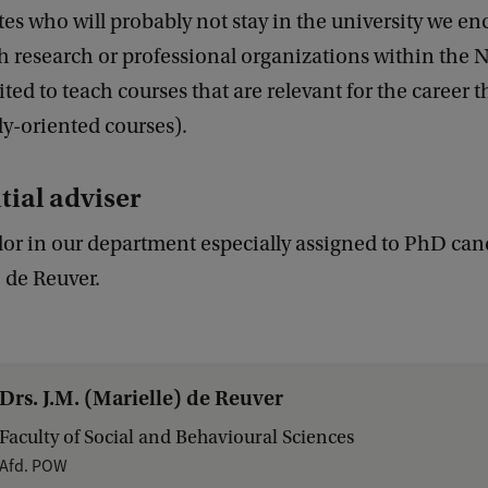
es who will probably not stay in the university we e
h research or professional organizations within the 
ited to teach courses that are relevant for the career 
lly-oriented courses).
tial adviser
or in our department especially assigned to PhD cand
e de Reuver.
Drs. J.M. (Marielle) de Reuver
Faculty of Social and Behavioural Sciences
Afd. POW