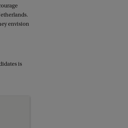
ncourage
Netherlands.
they envision
idates is