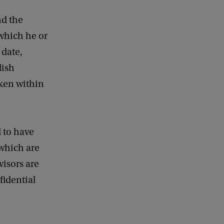
e
d
nd the
b
 which he or
a
 date,
c
k
lish
aken within
 to have
 which are
isors are
fidential