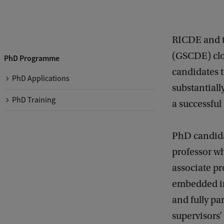
RICDE and t
(GSCDE) clos
PhD Programme
candidates 
PhD Applications
substantial
PhD Training
a successful
PhD candidat
professor wh
associate pr
embedded in
and fully pa
supervisors’