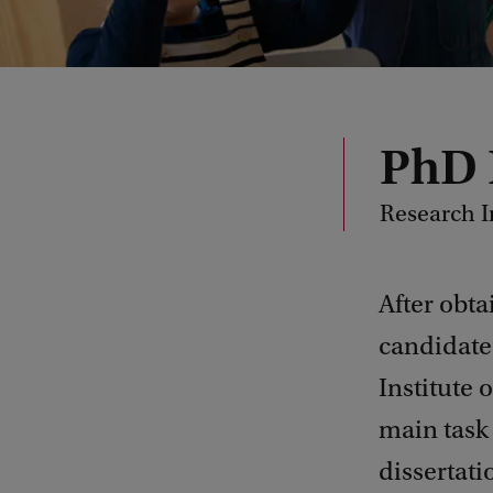
PhD
Research I
After obta
candidate
Institute
main task 
dissertati