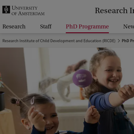
r
Research I
c
h
Research
Staff
PhD Programme
New
.
Research Institute of Child Development and Education (RICDE)
PhD P
.
.