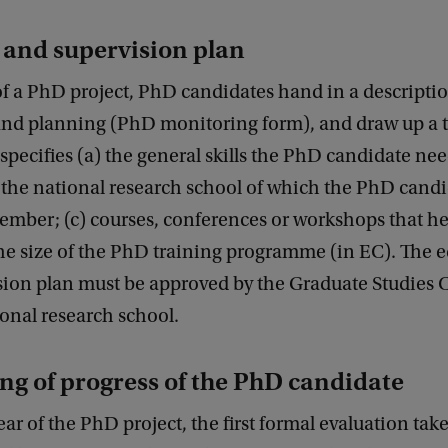
 and supervision plan
 of a PhD project, PhD candidates hand in a descriptio
 and planning (PhD monitoring form), and draw up a 
specifies (a) the general skills the PhD candidate nee
 the national research school of which the PhD candi
mber; (c) courses, conferences or workshops that he 
the size of the PhD training programme (in EC). The 
sion plan must be approved by the Graduate Studies
onal research school.
ng of progress of the PhD candidate
year of the PhD project, the first formal evaluation take