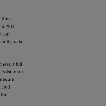
ation
 and PhD
o can
quently make
hers, a full
assistant or
tes are
ucted
 the