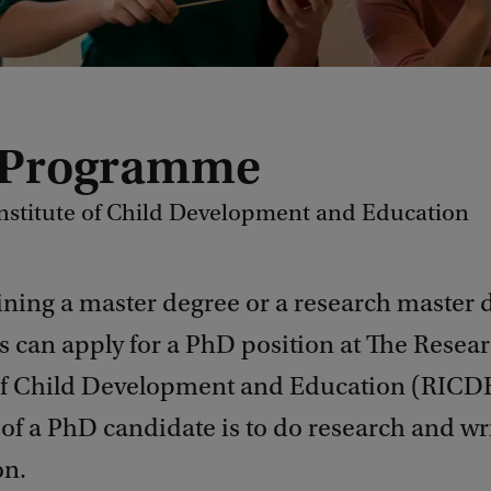
 Programme
nstitute of Child Development and Education
ining a master degree or a research master 
s can apply for a PhD position at The Resea
 of Child Development and Education (RICD
of a PhD candidate is to do research and wr
on.