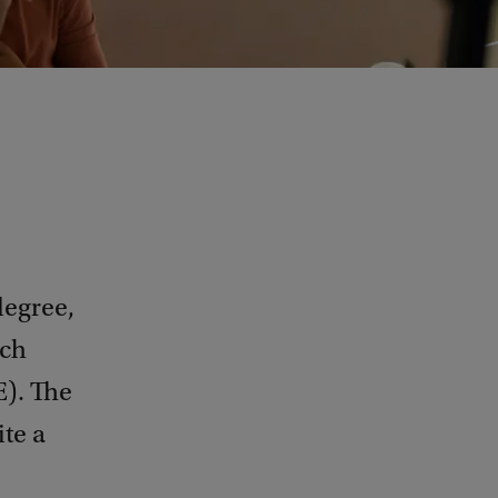
degree,
rch
E). The
ite a