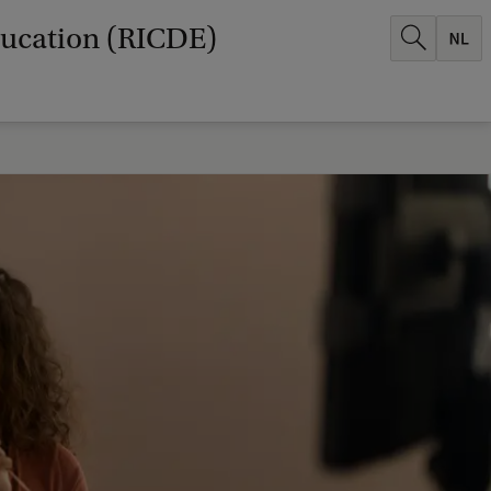
ducation (RICDE)