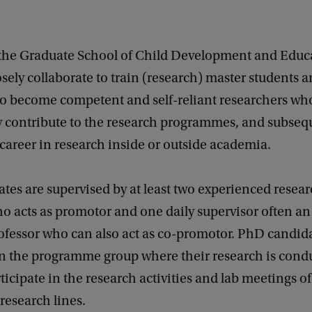
he Graduate School of Child Development and Educ
ely collaborate to train (research) master students
to become competent and self-reliant researchers wh
ly contribute to the research programmes, and subse
 career in research inside or outside academia.
es are supervised by at least two experienced researc
o acts as promotor and one daily supervisor often an 
ofessor who can also act as co-promotor. PhD candida
 the programme group where their research is cond
rticipate in the research activities and lab meetings of
 research lines.