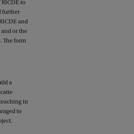
f RICDE to
 further
of RICDE and
 and or the
t. The form
ild a
catie
 teaching in
uraged to
oject.