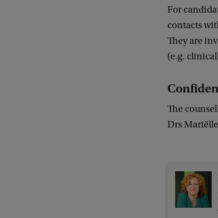
For candidat
contacts wit
They are inv
(e.g. clinica
Confiden
The counsell
Drs Mariëll