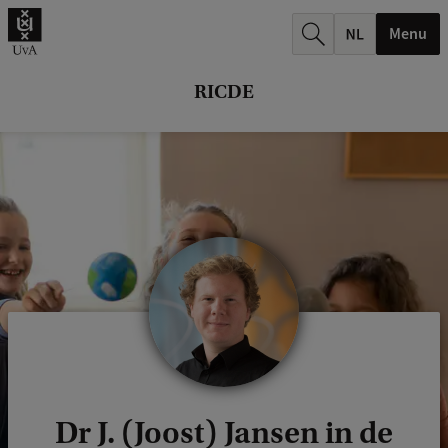
r
Menu
c
h
RICDE
.
.
.
Dr J. (Joost) Jansen in de