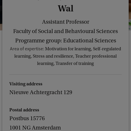
Wal
Assistant Professor
Faculty of Social and Behavioural Sciences
Programme group: Educational Sciences
Area of expertise:
Motivation for learning, Self-regulated
learning, Stress and resilience, Teacher professional
learning, Transfer of training
Visiting address
Nieuwe Achtergracht 129
Postal address
Postbus 15776
1001 NG Amsterdam