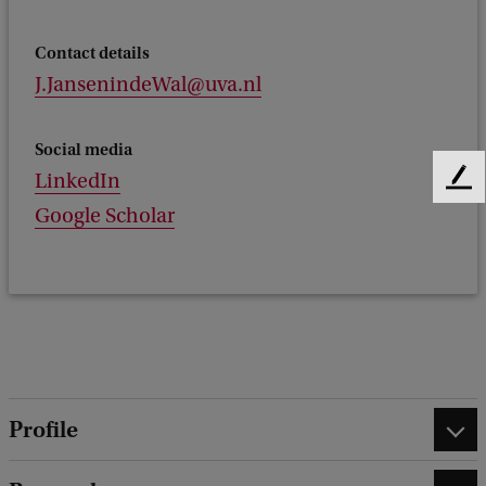
Contact details
J.JansenindeWal@uva.nl
Social media
LinkedIn
F
e
Google Scholar
e
d
b
a
c
k
Profile