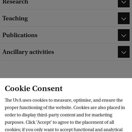
Research
Teaching
Publications
Ancillary activities
edit contact information
edit profile page
Cookie Consent
The UvA uses cookies to measure, optimise, and ensure the
proper functioning of the website. Cookies are also placed in
order to display third-party content and for marketing
Research Institute of Child Development and
purposes. Click 'Accept' to agree to the placement of all
cookies; if you only want to accept functional and analytical
Education (RICDE)