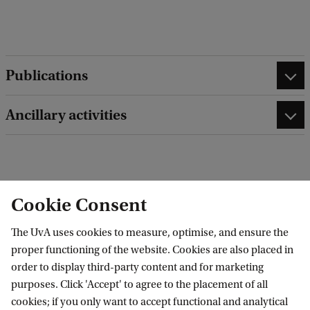
d
b
a
c
k
Publications
Ancillary activities
edit contact information
edit profile page
Cookie Consent
The UvA uses cookies to measure, optimise, and ensure the
proper functioning of the website. Cookies are also placed in
order to display third-party content and for marketing
Research Institute of Child Development and
purposes. Click 'Accept' to agree to the placement of all
Education (RICDE)
cookies; if you only want to accept functional and analytical