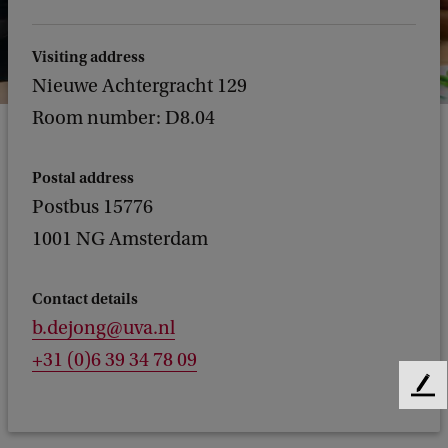
Visiting address
Nieuwe Achtergracht 129
Room number: D8.04
Postal address
Postbus 15776
1001 NG Amsterdam
Contact details
b.dejong@uva.nl
+31 (0)6 39 34 78 09
F
e
e