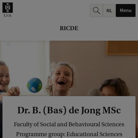
r
Menu
c
h
RICDE
.
.
.
Dr. B. (Bas) de Jong MSc
Faculty of Social and Behavioural Sciences
Programme group: Educational Sciences