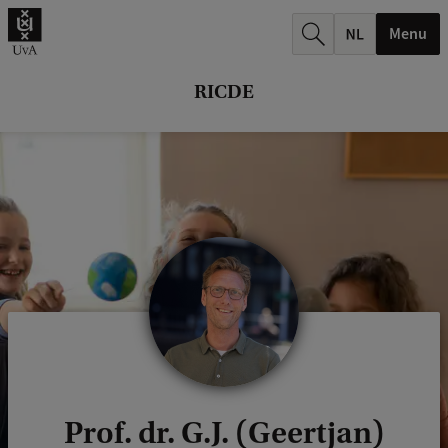
r
Menu
c
h
RICDE
.
.
.
Prof. dr. G.J. (Geertjan)