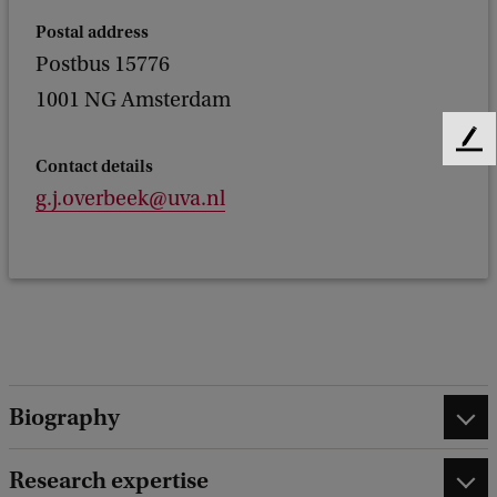
Postal address
Postbus 15776
1001 NG Amsterdam
F
Contact details
e
g.j.overbeek@uva.nl
e
d
b
a
c
k
Biography
Research expertise