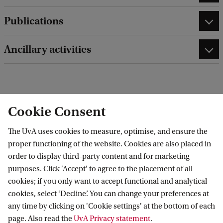
Publications
Ancillary activities
edit contact information
edit profile page
Cookie Consent
The UvA uses cookies to measure, optimise, and ensure the
proper functioning of the website. Cookies are also placed in
order to display third-party content and for marketing
Research Institute of Child Development and
purposes. Click 'Accept' to agree to the placement of all
cookies; if you only want to accept functional and analytical
Education (RICDE)
cookies, select ‘Decline’. You can change your preferences at
any time by clicking on 'Cookie settings' at the bottom of each
page. Also read the
UvA Privacy statement
.