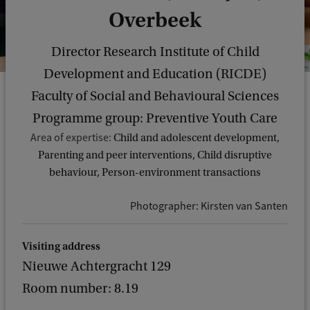
Overbeek
Director Research Institute of Child
Development and Education (RICDE)
Faculty of Social and Behavioural Sciences
Programme group: Preventive Youth Care
Area of expertise:
Child and adolescent development,
Parenting and peer interventions, Child disruptive
behaviour, Person-environment transactions
Photographer: Kirsten van Santen
Visiting address
Nieuwe Achtergracht 129
Room number: 8.19