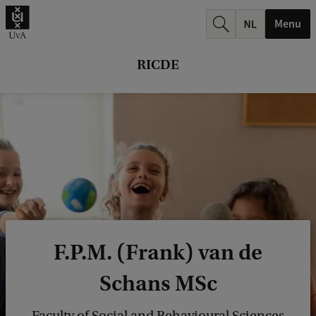
r
Menu
c
h
RICDE
.
.
.
F.P.M. (Frank) van de
Schans MSc