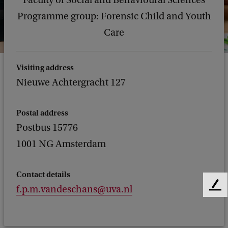
Faculty of Social and Behavioural Sciences
Programme group: Forensic Child and Youth
Care
Visiting address
Nieuwe Achtergracht 127
Postal address
Postbus 15776
1001 NG Amsterdam
Contact details
f.p.m.vandeschans@uva.nl
F
e
e
d