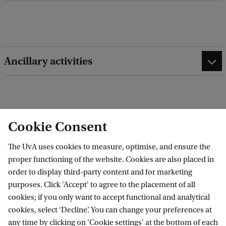
b
a
c
k
Ancillary activities
edit contact information
edit profile page
Cookie Consent
The UvA uses cookies to measure, optimise, and ensure the
proper functioning of the website. Cookies are also placed in
order to display third-party content and for marketing
Research Institute of Child Development and
purposes. Click 'Accept' to agree to the placement of all
Education (RICDE)
cookies; if you only want to accept functional and analytical
cookies, select ‘Decline’. You can change your preferences at
any time by clicking on 'Cookie settings' at the bottom of each