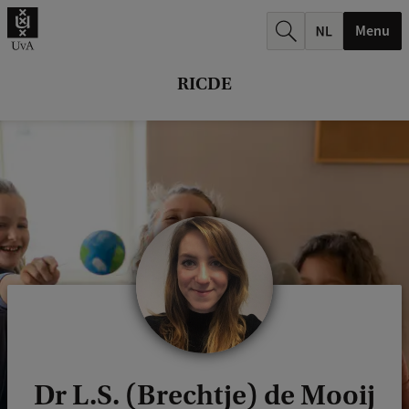
r
Menu
c
h
RICDE
.
.
.
Dr L.S. (Brechtje) de Mooij