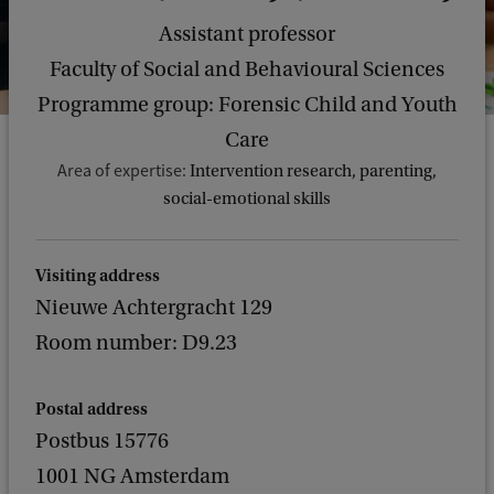
Assistant professor
Faculty of Social and Behavioural Sciences
Programme group: Forensic Child and Youth
Care
Area of expertise:
Intervention research, parenting,
social-emotional skills
Visiting address
Nieuwe Achtergracht 129
Room number: D9.23
Postal address
Postbus 15776
1001 NG Amsterdam