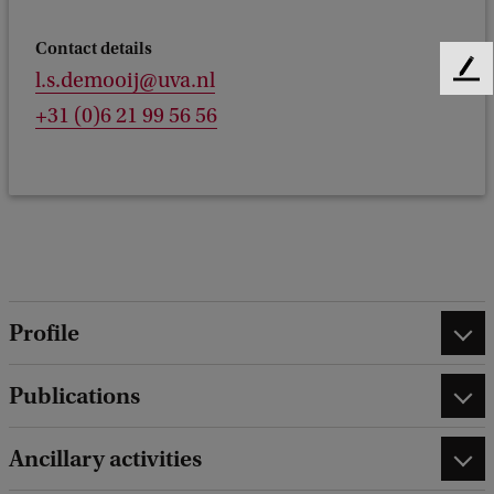
Contact details
l.s.demooij@uva.nl
F
e
+31 (0)6 21 99 56 56
e
d
b
a
c
k
Profile
Publications
Ancillary activities