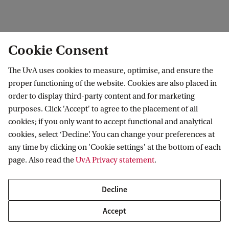
edit contact information
edit profile page
Cookie Consent
The UvA uses cookies to measure, optimise, and ensure the
proper functioning of the website. Cookies are also placed in
order to display third-party content and for marketing
Research Institute of Child Development and
purposes. Click 'Accept' to agree to the placement of all
Education (RICDE)
cookies; if you only want to accept functional and analytical
cookies, select ‘Decline’. You can change your preferences at
any time by clicking on 'Cookie settings' at the bottom of each
page. Also read the
UvA Privacy statement
.
Decline
Accept