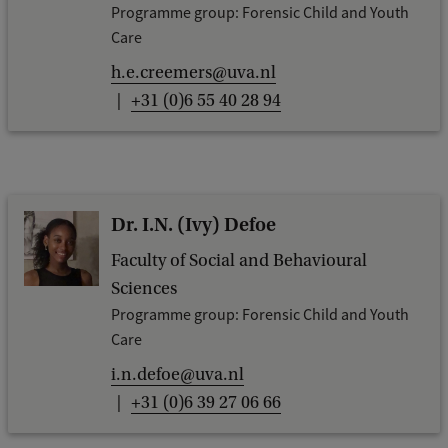
Programme group: Forensic Child and Youth
Care
h.e.creemers@uva.nl
+31 (0)6 55 40 28 94
Dr. I.N. (Ivy) Defoe
Faculty of Social and Behavioural
Sciences
Programme group: Forensic Child and Youth
Care
i.n.defoe@uva.nl
+31 (0)6 39 27 06 66