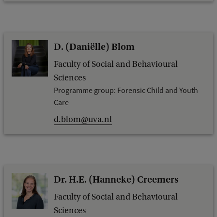
D. (Daniëlle) Blom
Faculty of Social and Behavioural
Sciences
Programme group: Forensic Child and Youth
Care
d.blom@uva.nl
Dr. H.E. (Hanneke) Creemers
Faculty of Social and Behavioural
Sciences