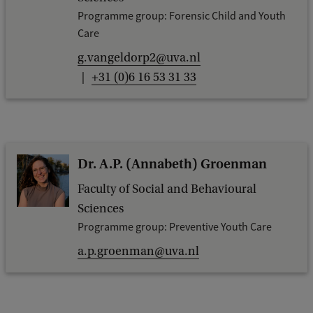
Programme group: Forensic Child and Youth
Care
g.vangeldorp2@uva.nl
+31 (0)6 16 53 31 33
Dr. A.P. (Annabeth) Groenman
Faculty of Social and Behavioural
Sciences
Programme group: Preventive Youth Care
a.p.groenman@uva.nl