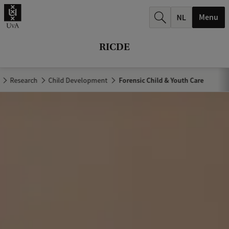
r
Menu
c
h
RICDE
.
.
Research
Child Development
Forensic Child & Youth Care
.