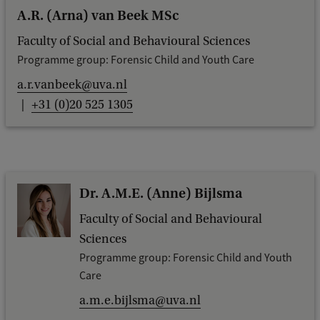
c
A.R. (Arna) van Beek MSc
k
Faculty of Social and Behavioural Sciences
Programme group: Forensic Child and Youth Care
a.r.vanbeek@uva.nl
+31 (0)20 525 1305
Dr. A.M.E. (Anne) Bijlsma
Faculty of Social and Behavioural
Sciences
Programme group: Forensic Child and Youth
Care
a.m.e.bijlsma@uva.nl