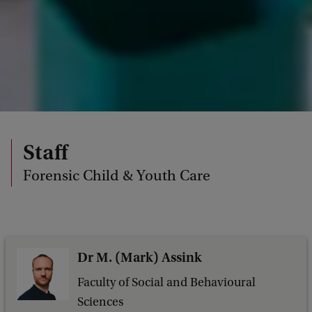
Staff
Forensic Child & Youth Care
Dr M. (Mark) Assink
Faculty of Social and Behavioural
Sciences