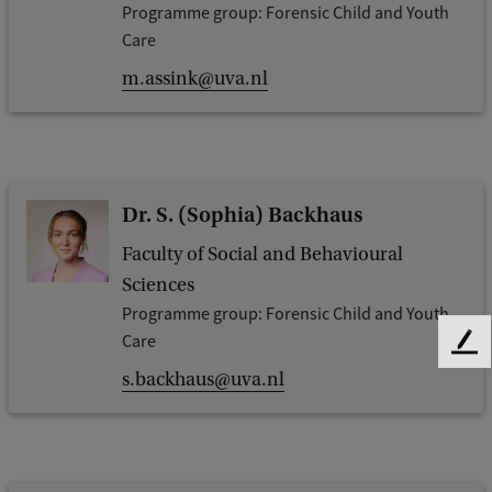
Programme group: Forensic Child and Youth
Care
m.assink@uva.nl
Dr. S. (Sophia) Backhaus
Faculty of Social and Behavioural
Sciences
Programme group: Forensic Child and Youth
Care
F
e
s.backhaus@uva.nl
e
d
b
a