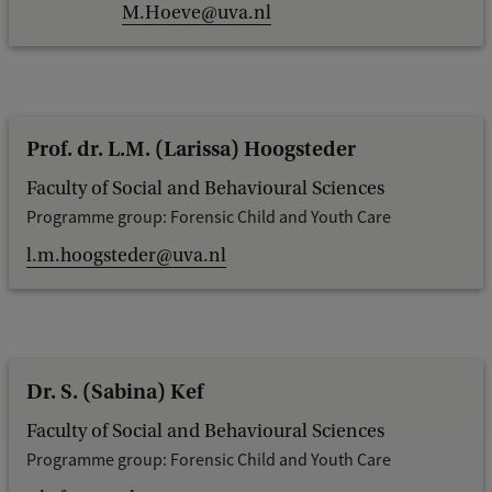
M.Hoeve@uva.nl
Prof. dr. L.M. (Larissa) Hoogsteder
Faculty of Social and Behavioural Sciences
Programme group: Forensic Child and Youth Care
l.m.hoogsteder@uva.nl
Dr. S. (Sabina) Kef
Faculty of Social and Behavioural Sciences
Programme group: Forensic Child and Youth Care