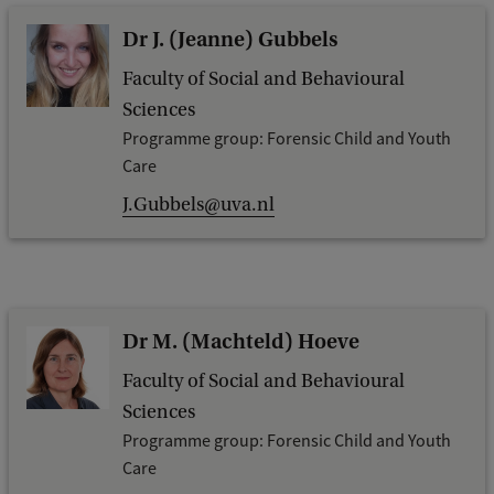
Dr J. (Jeanne) Gubbels
Faculty of Social and Behavioural
Sciences
Programme group: Forensic Child and Youth
Care
J.Gubbels@uva.nl
Dr M. (Machteld) Hoeve
Faculty of Social and Behavioural
Sciences
Programme group: Forensic Child and Youth
Care