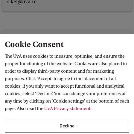
s.kef@uva.nl
L. (Laurien) Meijer
Cookie Consent
Faculty of Social and Behavioural Sciences
The UvA uses cookies to measure, optimise, and ensure the
Programme group: Forensic Child and Youth Care
proper functioning of the website. Cookies are also placed in
l.meijer2@uva.nl
order to display third-party content and for marketing
purposes. Click 'Accept' to agree to the placement of all
cookies; if you only want to accept functional and analytical
cookies, select ‘Decline’. You can change your preferences at
any time by clicking on 'Cookie settings' at the bottom of each
Prof. M. (Maroesjka) van
page. Also read the
UvA Privacy statement
.
Nieuwenhuijzen
Faculty of Social and Behavioural
Decline
Sciences