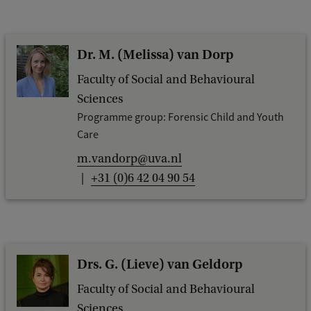
Dr. M. (Melissa) van Dorp
Faculty of Social and Behavioural
Sciences
Programme group: Forensic Child and Youth
Care
m.vandorp@uva.nl
+31 (0)6 42 04 90 54
Drs. G. (Lieve) van Geldorp
Faculty of Social and Behavioural
Sciences